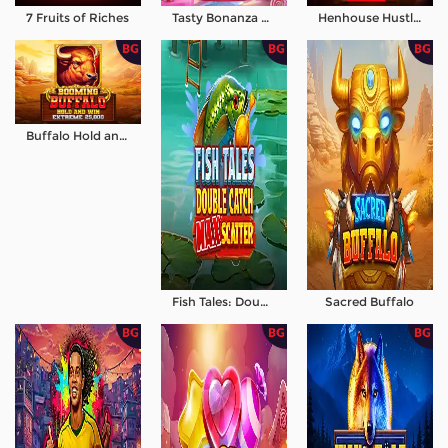
7 Fruits of Riches
Tasty Bonanza Max Scatter
Henhouse Hustle: Hold and Win
Referral
Promosi
Hubungi Kami
Buffalo Hold and Win Extreme 25,000
Live Chat
Pengaduan Customer
Pilih Bahasa:
Fish Tales: Double Catch Max Scatter
Sacred Buffalo
MASUK
DAFTAR
&copy; Superliga168 | Akses Resmi Member
Ligaciputra. Hak Cipta Dilindungi.