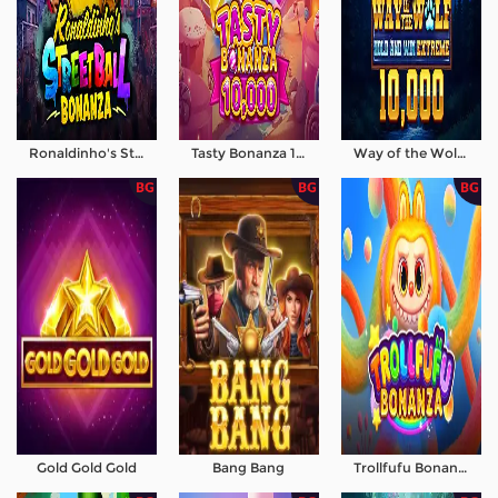
Ronaldinho's Streetball Bonanza
Tasty Bonanza 10,000
Way of the Wolf Hold and Win Extreme 10,000
Gold Gold Gold
Bang Bang
Trollfufu Bonanza