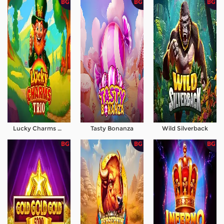
Lucky Charms Trio
Tasty Bonanza
Wild Silverback