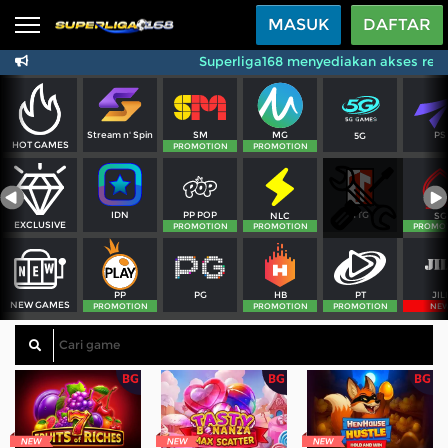
Beranda
MASUK
DAFTAR
Superliga168 menyediakan akses resmi 
Sports
BARU
PROMO
Live Casino
BARU
SM
MG
PS
Stream n' Spin
5G
IDNPoker
BARU
HOT GAMES
PROMOTION
PROMOTION
Slots
PROMO
PP POP
TTG
IDN
NLC
SG
IDNLIVE
EXCLUSIVE
BARU
PROMOTION
PROMOTION
PROMO
Stream N Spin
PG
PT
PP
HB
JILI
NEW GAMES
Arcade
PROMOTION
PROMOTION
PROMOTION
NE
PROMO
Table Games
Lottery
BARU
PROMO
IDNRaffle