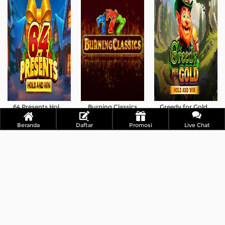
64 Presents Hold and Win
Burning Classics
Greedy for Gold: Hold and Win
Beranda
Daftar
Promosi
Live Chat