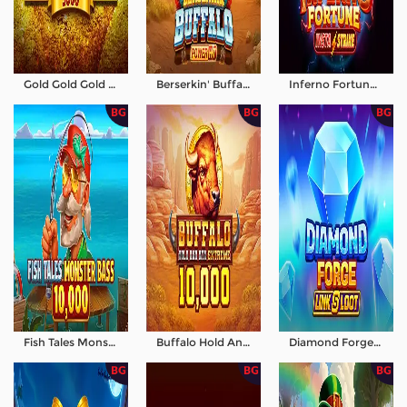
Gold Gold Gold 5000
Berserkin' Buffalo
Inferno Fortune InstaStrike
Fish Tales Monster Bass 10,000
Buffalo Hold And Win Extreme 10000
Diamond Forge: Link & Loot