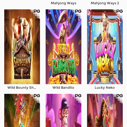
Mahjong Ways
Mahjong Ways 2
Wild Bounty Showdown
Wild Bandito
Lucky Neko