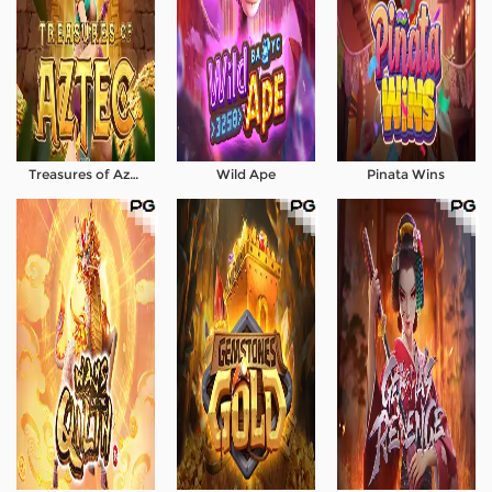
Treasures of Aztec
Wild Ape
Pinata Wins