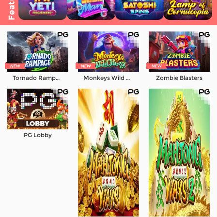
Featured
Referral
Promosi
Hubungi Kami
Live Chat
Tornado Rampage
Monkeys Wild Party
Zombie Blasters
Pengaduan Customer
Pilih Bahasa:
PG Lobby
MASUK
DAFTAR
&copy; Superliga168 | Akses Resmi Member
Ligaciputra. Hak Cipta Dilindungi.