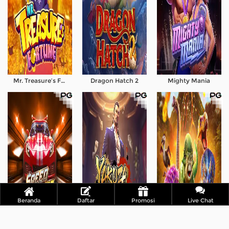
Mr. Treasure’s Fortune
Dragon Hatch 2
Mighty Mania
Beranda
Daftar
Promosi
Live Chat