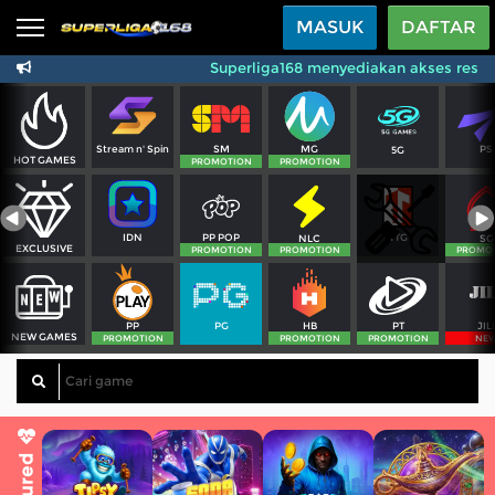
Beranda
MASUK
DAFTAR
Superliga168 menyediakan akses resmi u
Sports
BARU
PROMO
Live Casino
BARU
SM
MG
PS
Stream n' Spin
5G
IDNPoker
BARU
HOT GAMES
PROMOTION
PROMOTION
Slots
PROMO
PP POP
TTG
IDN
NLC
SG
IDNLIVE
EXCLUSIVE
BARU
PROMOTION
PROMOTION
PROMO
Stream N Spin
PG
PT
PP
HB
JILI
NEW GAMES
Arcade
PROMOTION
PROMOTION
PROMOTION
NE
PROMO
Table Games
Lottery
BARU
PROMO
IDNRaffle