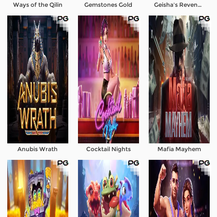
Ways of the Qilin
Gemstones Gold
Geisha's Revenge
Anubis Wrath
Cocktail Nights
Mafia Mayhem