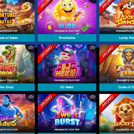
PROMO
PROMO
une of Aztec
Emotiwins
Lucky Pa
PROMO
PROMO
ino Drop
DJ Neko
Code of C
PROMO
PROMO