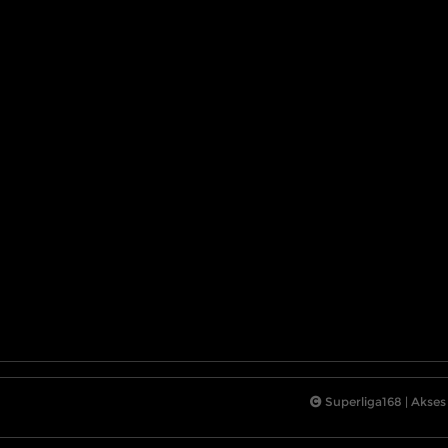
Superliga168 | Akses