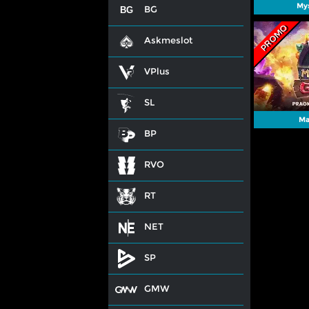
Mys
BG
PROMO
Askmeslot
VPlus
SL
Ma
BP
RVO
RT
NET
SP
GMW