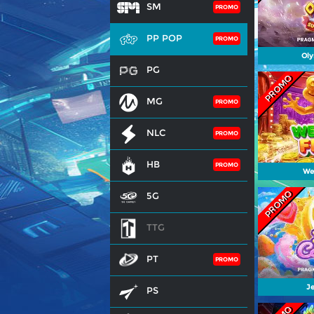
SM
PROMO
PP POP
PROMO
Oly
PG
PROMO
MG
PROMO
NLC
PROMO
HB
PROMO
We
PROMO
5G
TTG
PT
PROMO
Je
PS