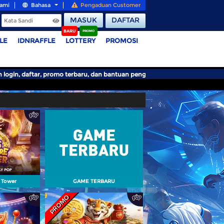
ami
Bahasa
Pengaduan Customer
DAFTAR
BARU
PROMO
LE
IDNRAFFLE
LOTTERY
PROMOSI
, daftar, promo terbaru, dan bantuan pengguna dalam satu halaman.
e Tower
GAME TERBARU
PROMO