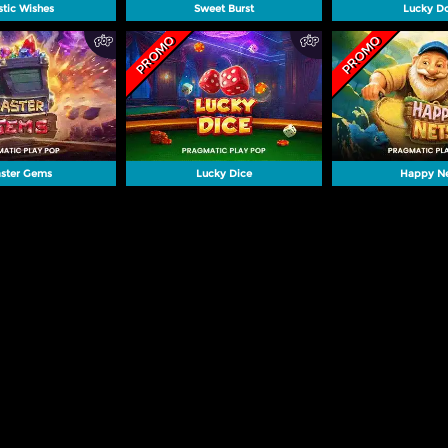
tic Wishes
Sweet Burst
Lucky D
PROMO
PROMO
ster Gems
Lucky Dice
Happy Ne