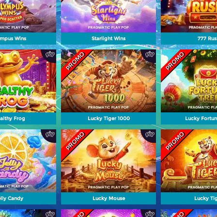
mpus Wins
Starlight Wins
777 Rus
PROMO
PROMO
althy Frog
Lucky Tiger 1000
Lucky Fortun
PROMO
PROMO
lly Candy
Lucky Mouse
Lucky Ti