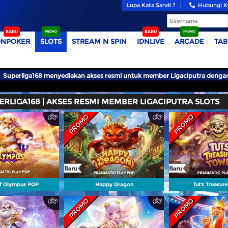
Lupa Kata Sandi ?
Hubungi K
BARU
BARU
PROMO
PROMO
DNPOKER
SLOTS
STREAM N SPIN
IDNLIVE
ARCADE
TAB
rliga168 menyediakan akses resmi untuk member Ligaciputra dengan login
ERLIGA168 | AKSES RESMI MEMBER LIGACIPUTRA SLOTS
PROMO
PROMO
of Olympus POP
Happy Dragon
Tut's Treasur
PROMO
PROMO