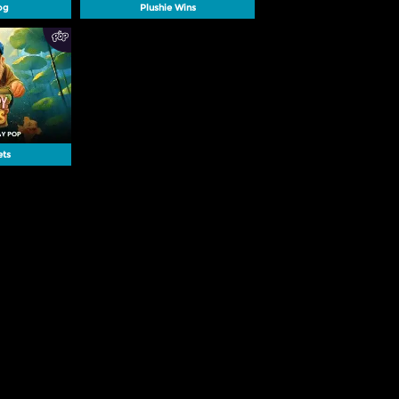
og
Plushie Wins
ts