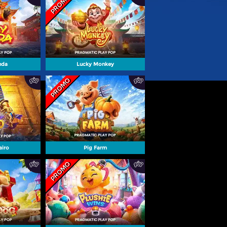
PROMO
nda
Lucky Monkey
PROMO
airo
Pig Farm
PROMO