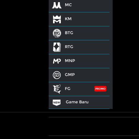
MC
KM
BTG
RTG
MNP
GMP
FG
PROMO
Game Baru