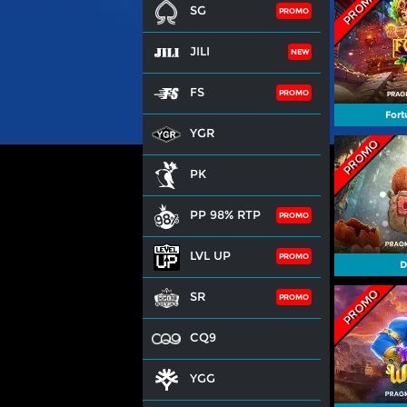
PROMO
SG
PROMO
JILI
NEW
FS
PROMO
Fort
YGR
PROMO
PK
PP 98% RTP
PROMO
LVL UP
PROMO
D
PROMO
SR
PROMO
CQ9
YGG