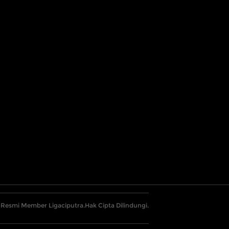
 Resmi Member Ligaciputra.Hak Cipta Dilindungi.