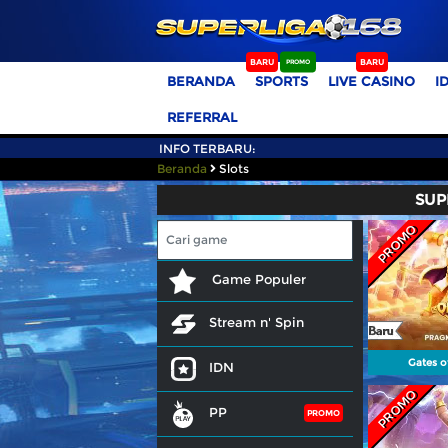
BARU
BARU
PROMO
BERANDA
SPORTS
LIVE CASINO
I
REFERRAL
INFO TERBARU:
Supe
Beranda
Slots
SUP
PROMO
Game Populer
Stream n' Spin
Gates 
IDN
PROMO
PP
PROMO