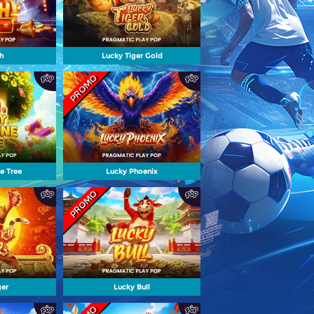
h
Lucky Tiger Gold
PROMO
e Tree
Lucky Phoenix
PROMO
ger
Lucky Bull