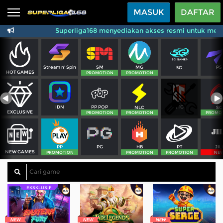
Beranda
MASUK
DAFTAR
Superliga168 menyediakan akses resmi untuk member
Sports
BARU
PROMO
Live Casino
BARU
SM
MG
PS
Stream n' Spin
5G
IDNPoker
BARU
HOT GAMES
PROMOTION
PROMOTION
Slots
PROMO
PP POP
TTG
IDN
NLC
SG
IDNLIVE
EXCLUSIVE
BARU
PROMOTION
PROMOTION
PROMO
Stream N Spin
PG
PT
PP
HB
JILI
NEW GAMES
Arcade
PROMOTION
PROMOTION
PROMOTION
NE
PROMO
Table Games
EKSKLUSIF
Lottery
BARU
PROMO
IDNRaffle