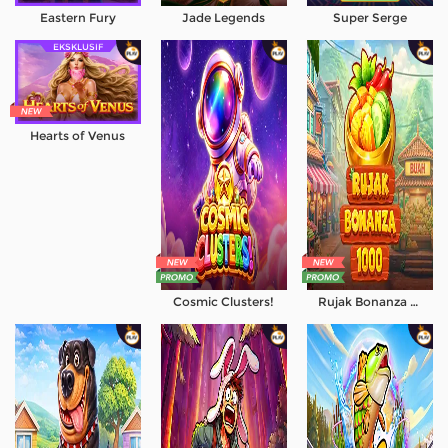
Eastern Fury
Jade Legends
Super Serge
Referral
EKSKLUSIF
Promosi
Hubungi Kami
Hearts of Venus
Live Chat
Pengaduan Customer
Pilih Bahasa:
Cosmic Clusters!
Rujak Bonanza 1000
MASUK
DAFTAR
&copy; Superliga168 | Akses Resmi Member
Ligaciputra. Hak Cipta Dilindungi.