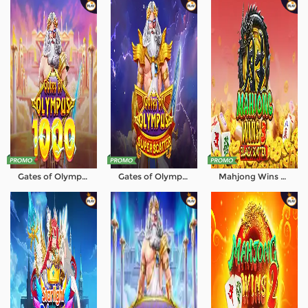
Gates of Olympus 1000
Gates of Olympus Super Scatter
Mahjong Wins 3 - Black Scatter