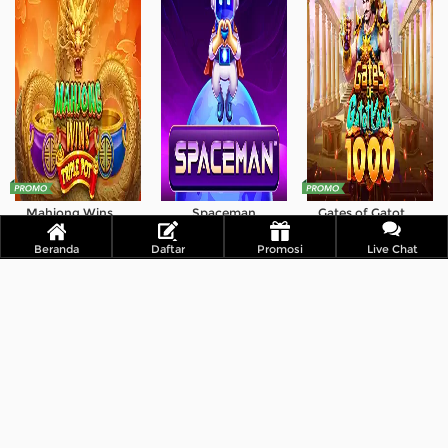
Mahjong Wins Triple Pot
Spaceman
Gates of Gatot Kaca 1000
Beranda
Daftar
Promosi
Live Chat