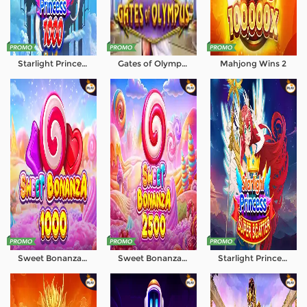
Starlight Princess 1000
Gates of Olympus
Mahjong Wins 2
Sweet Bonanza 1000
Sweet Bonanza 2500
Starlight Princess Super Scatter