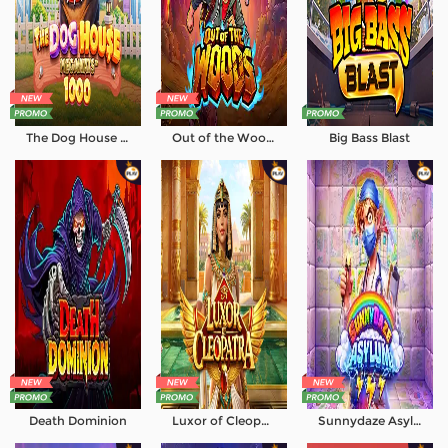
The Dog House Megaways 1000
Out of the Woods
Big Bass Blast
Death Dominion
Luxor of Cleopatra
Sunnydaze Asylum